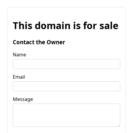
This domain is for sale
Contact the Owner
Name
Email
Message