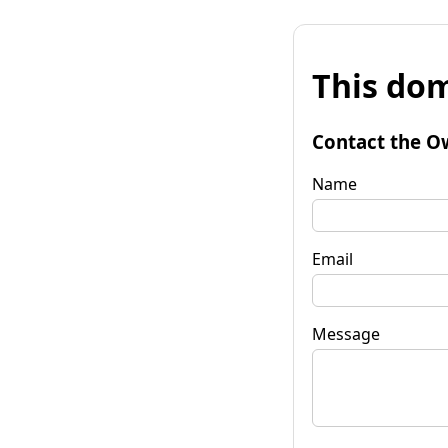
This dom
Contact the O
Name
Email
Message