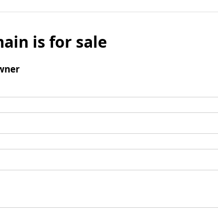
ain is for sale
wner