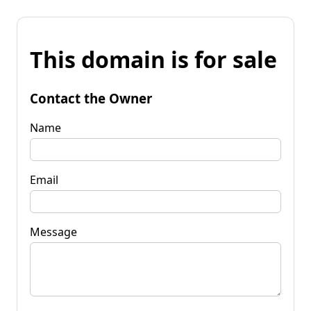
This domain is for sale
Contact the Owner
Name
Email
Message