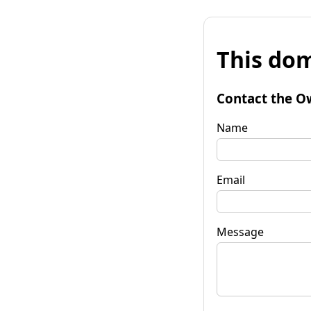
This dom
Contact the O
Name
Email
Message