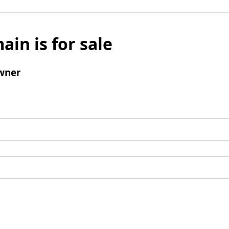
ain is for sale
wner