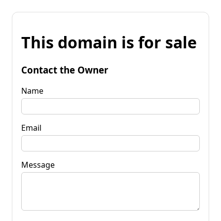
This domain is for sale
Contact the Owner
Name
Email
Message