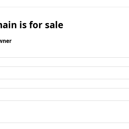
ain is for sale
wner