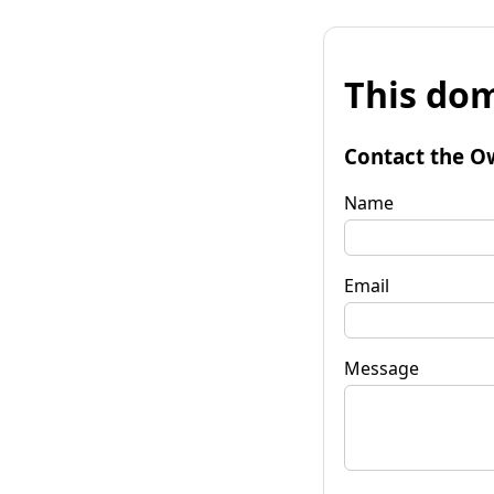
This dom
Contact the O
Name
Email
Message