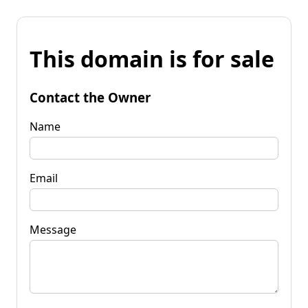
This domain is for sale
Contact the Owner
Name
Email
Message