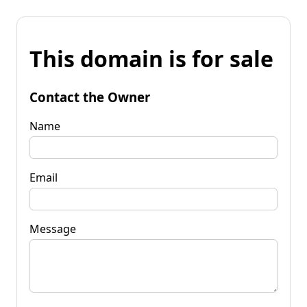
This domain is for sale
Contact the Owner
Name
Email
Message