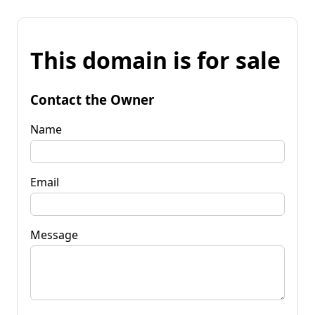
This domain is for sale
Contact the Owner
Name
Email
Message