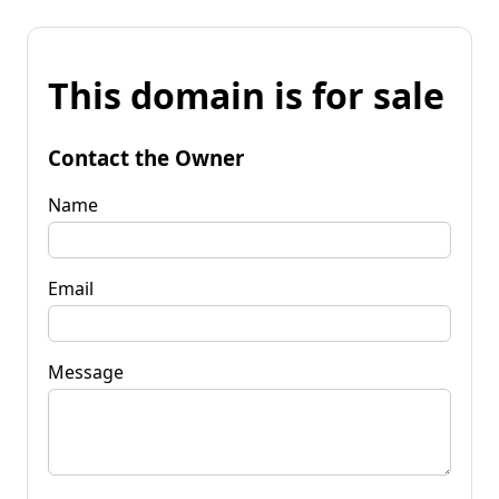
This domain is for sale
Contact the Owner
Name
Email
Message