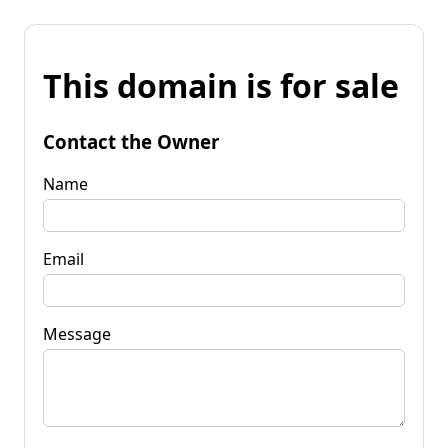
This domain is for sale
Contact the Owner
Name
Email
Message