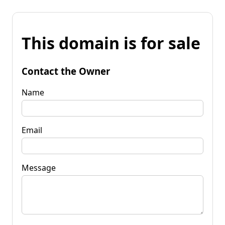
This domain is for sale
Contact the Owner
Name
Email
Message