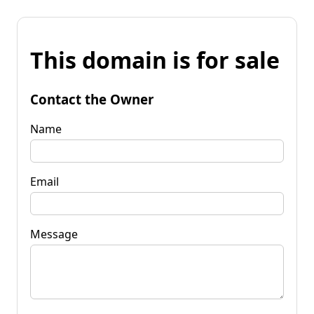
This domain is for sale
Contact the Owner
Name
Email
Message