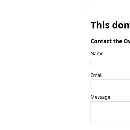
This dom
Contact the O
Name
Email
Message