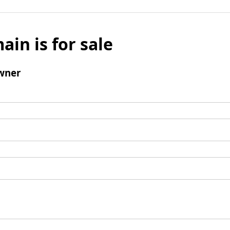
ain is for sale
wner