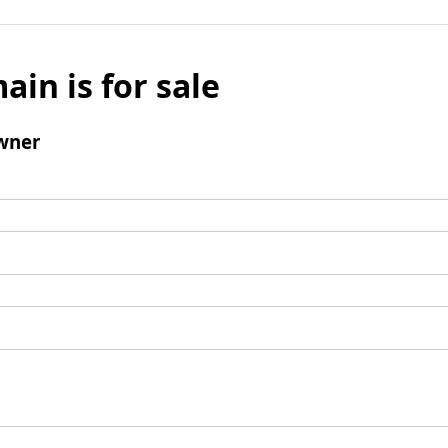
ain is for sale
wner