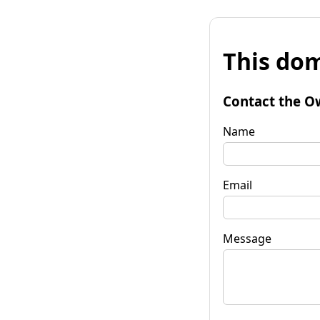
This dom
Contact the O
Name
Email
Message