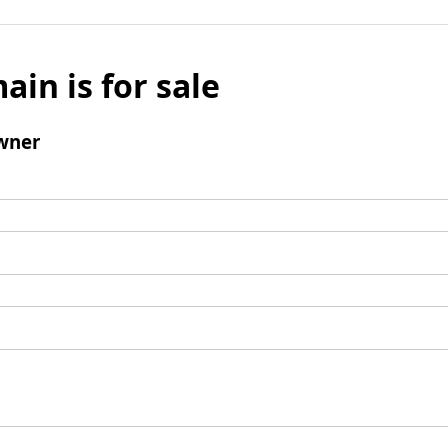
ain is for sale
wner