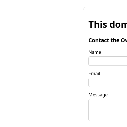
This dom
Contact the O
Name
Email
Message