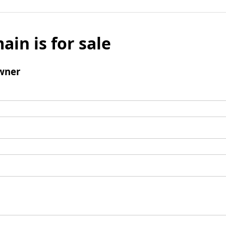
ain is for sale
wner