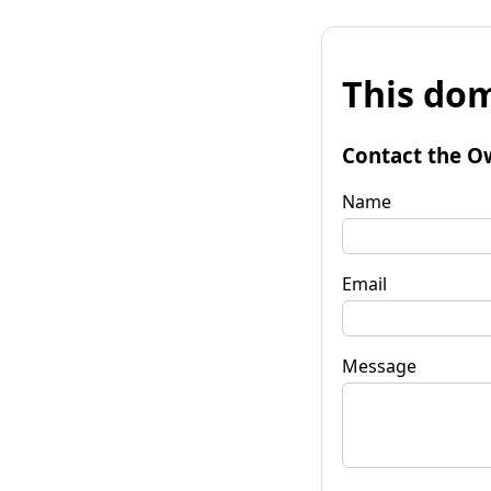
This dom
Contact the O
Name
Email
Message