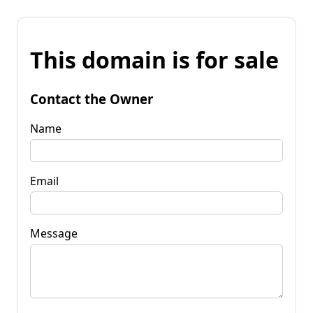
This domain is for sale
Contact the Owner
Name
Email
Message