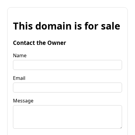
This domain is for sale
Contact the Owner
Name
Email
Message