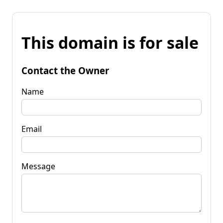
This domain is for sale
Contact the Owner
Name
Email
Message