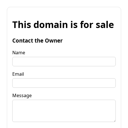
This domain is for sale
Contact the Owner
Name
Email
Message