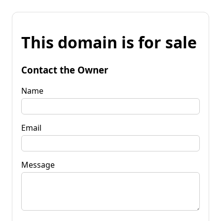
This domain is for sale
Contact the Owner
Name
Email
Message