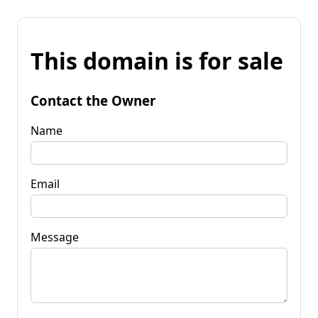
This domain is for sale
Contact the Owner
Name
Email
Message