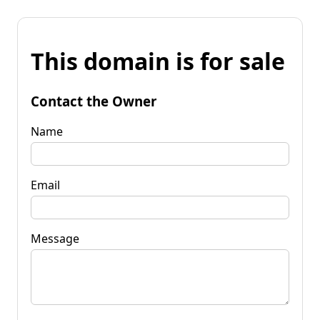
This domain is for sale
Contact the Owner
Name
Email
Message