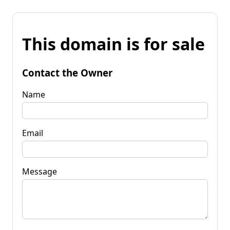
This domain is for sale
Contact the Owner
Name
Email
Message