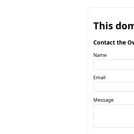
This dom
Contact the O
Name
Email
Message