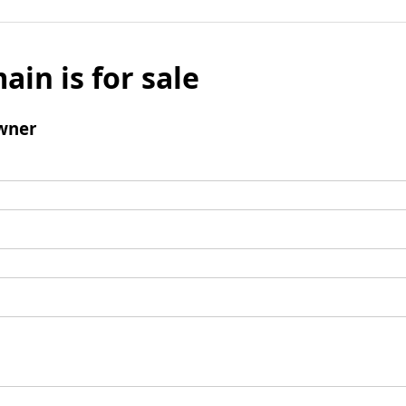
ain is for sale
wner