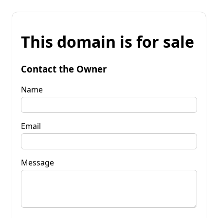
This domain is for sale
Contact the Owner
Name
Email
Message