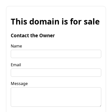
This domain is for sale
Contact the Owner
Name
Email
Message