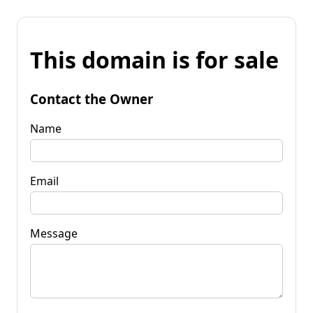
This domain is for sale
Contact the Owner
Name
Email
Message