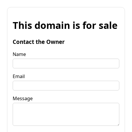
This domain is for sale
Contact the Owner
Name
Email
Message