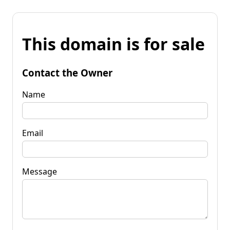
This domain is for sale
Contact the Owner
Name
Email
Message