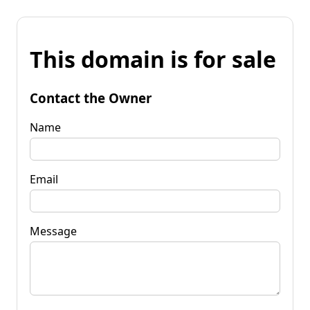
This domain is for sale
Contact the Owner
Name
Email
Message